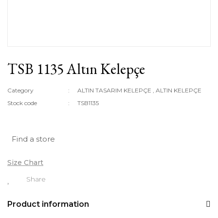
TSB 1135 Altın Kelepçe
Category
ALTIN TASARIM KELEPÇE
,
ALTIN KELEPÇE
Stock code
TSB1135
Find a store
Size Chart
Share
Product information