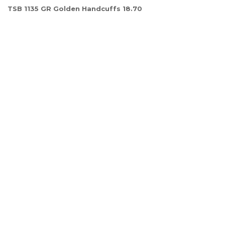
TSB 1135 GR Golden Handcuffs 18.70