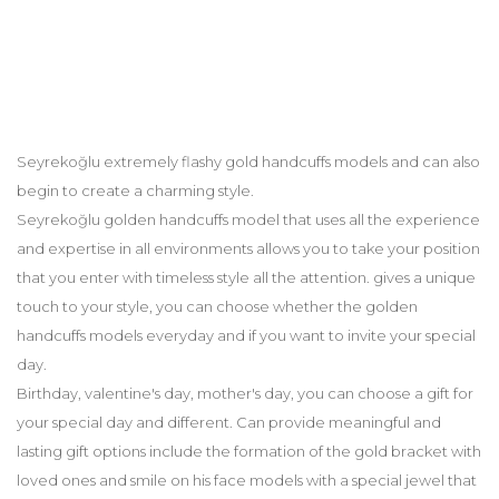
Seyrekoğlu extremely flashy gold handcuffs models and can also
begin to create a charming style.
Seyrekoğlu golden handcuffs model that uses all the experience
and expertise in all environments allows you to take your position
that you enter with timeless style all the attention. gives a unique
touch to your style, you can choose whether the golden
handcuffs models everyday and if you want to invite your special
day.
Birthday, valentine's day, mother's day, you can choose a gift for
your special day and different. Can provide meaningful and
lasting gift options include the formation of the gold bracket with
loved ones and smile on his face models with a special jewel that