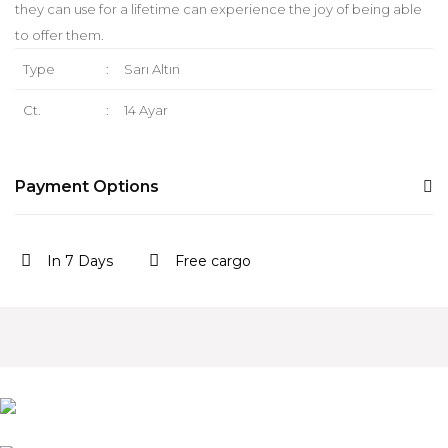
they can use for a lifetime can experience the joy of being able
to offer them.
Type
:
Sarı Altın
Ct.
:
14 Ayar
Payment Options
In 7 Days
Free cargo