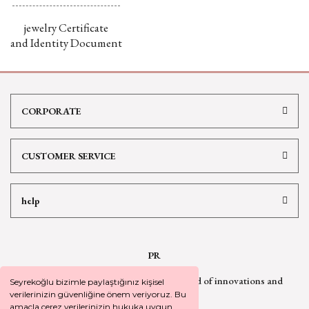
jewelry Certificate
and Identity Document
CORPORATE
CUSTOMER SERVICE
help
PR
Sign up for our newsletter
to be informed of innovations and
Seyrekoğlu bizimle paylaştığınız kişisel
campaign
news
verilerinizin güvenliğine önem veriyoruz. Bu
amaçla çerez verilerinizin hukuka uygun