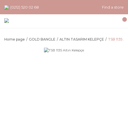
(0212) 520 02 68
Find a store
Home page
GOLD BANGLE
ALTIN TASARIM KELEPÇE
TSB 1135 Al