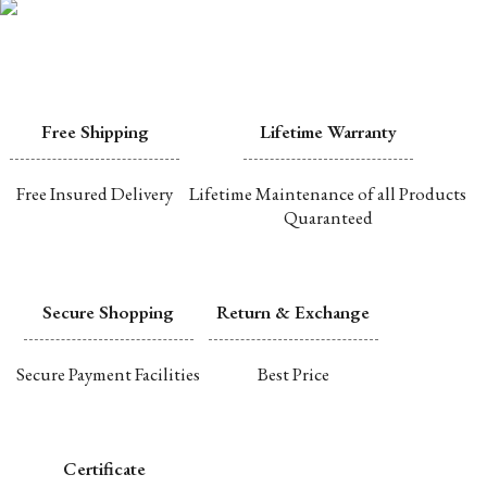
Free Shipping
Lifetime Warranty
Free Insured Delivery
Lifetime Maintenance of all Products
Quaranteed
Secure Shopping
Return & Exchange
Secure Payment Facilities
Best Price
Certificate