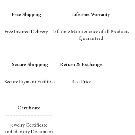
Free Shipping
Lifetime Warranty
Free Insured Delivery
Lifetime Maintenance of all Products
Quaranteed
Secure Shopping
Return & Exchange
Secure Payment Facilities
Best Price
Certificate
jewelry Certificate
and Identity Document