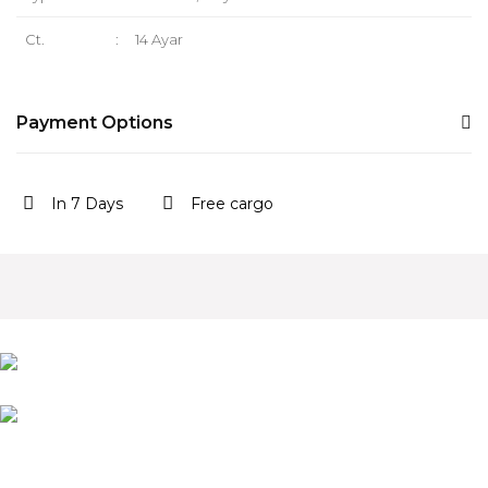
Ct.
:
14 Ayar
Payment Options
In 7 Days
Free cargo