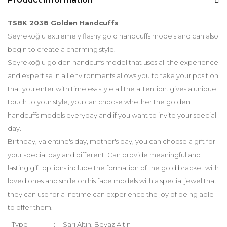
TSBK 2038 Golden Handcuffs
Seyrekoğlu extremely flashy gold handcuffs models and can also
begin to create a charming style.
Seyrekoğlu golden handcuffs model that uses all the experience
and expertise in all environments allows you to take your position
that you enter with timeless style all the attention. gives a unique
touch to your style, you can choose whether the golden
handcuffs models everyday and if you want to invite your special
day.
Birthday, valentine's day, mother's day, you can choose a gift for
your special day and different. Can provide meaningful and
lasting gift options include the formation of the gold bracket with
loved ones and smile on his face models with a special jewel that
they can use for a lifetime can experience the joy of being able
to offer them.
Type
:
Sarı Altın, Beyaz Altın