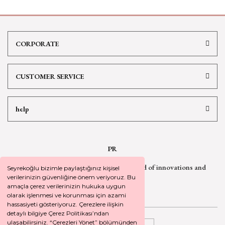
CORPORATE
CUSTOMER SERVICE
help
PR
Sign up for our newsletter
to be informed of innovations and
Seyrekoğlu bizimle paylaştığınız kişisel
campaign
news
verilerinizin güvenliğine önem veriyoruz. Bu
amaçla çerez verilerinizin hukuka uygun
olarak işlenmesi ve korunması için azami
hassasiyeti gösteriyoruz. Çerezlere ilişkin
detaylı bilgiye Çerez Politikası’ndan
ulaşabilirsiniz. “Çerezleri Yönet” bölümünden