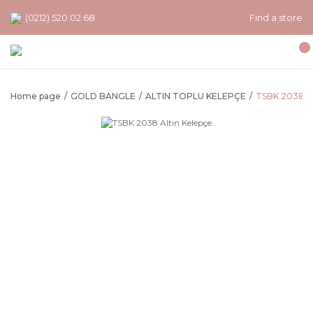
(0212) 520 02 68
Find a store
Home page
GOLD BANGLE
ALTIN TOPLU KELEPÇE
TSBK 2038 Al