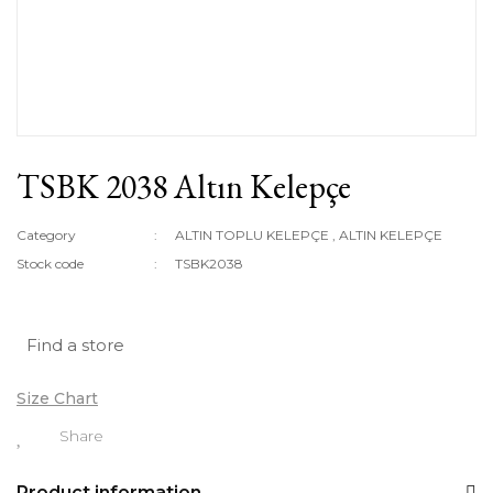
TSBK 2038 Altın Kelepçe
Category
ALTIN TOPLU KELEPÇE
,
ALTIN KELEPÇE
Stock code
TSBK2038
Find a store
Size Chart
Share
Product information