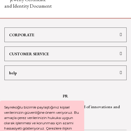
and Identity Document
CORPORATE
CUSTOMER SERVICE
help
PR
Sign up for our newsletter
to be informed of innovations and
Seyrekoğlu bizimle paylaştığınız kişisel
campaign
news
verilerinizin güvenliğine önem veriyoruz. Bu
amaçla çerez verilerinizin hukuka uygun
olarak işlenmesi ve korunması için azami
hassasiyeti gösteriyoruz. Çerezlere ilişkin