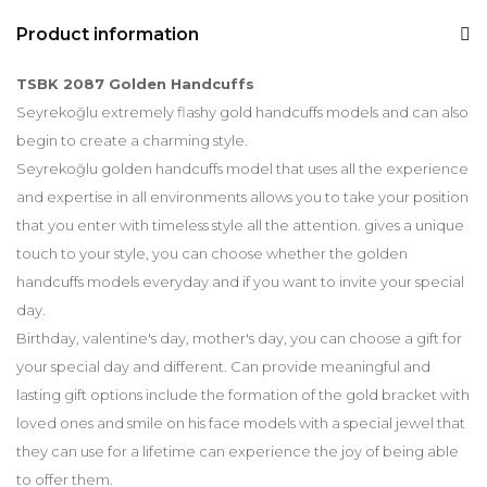
Product information
TSBK 2087 Golden Handcuffs
Seyrekoğlu extremely flashy gold handcuffs models and can also
begin to create a charming style.
Seyrekoğlu golden handcuffs model that uses all the experience
and expertise in all environments allows you to take your position
that you enter with timeless style all the attention. gives a unique
touch to your style, you can choose whether the golden
handcuffs models everyday and if you want to invite your special
day.
Birthday, valentine's day, mother's day, you can choose a gift for
your special day and different. Can provide meaningful and
lasting gift options include the formation of the gold bracket with
loved ones and smile on his face models with a special jewel that
they can use for a lifetime can experience the joy of being able
to offer them.