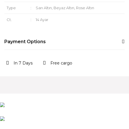
Type
:
Sarı Altın, Beyaz Altın, Rose Altın
Ct.
:
14 Ayar
Payment Options
In 7 Days
Free cargo