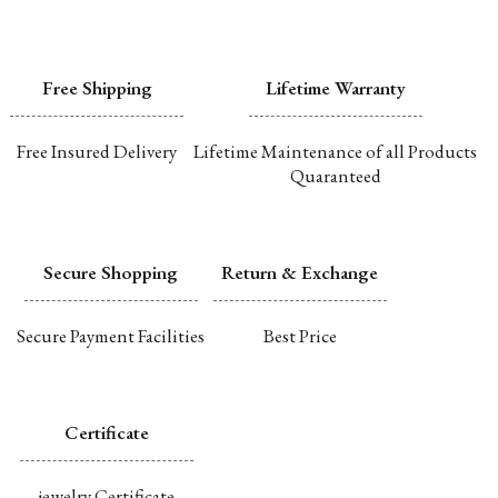
Free Shipping
Lifetime Warranty
Free Insured Delivery
Lifetime Maintenance of all Products
Quaranteed
Secure Shopping
Return & Exchange
Secure Payment Facilities
Best Price
Certificate
jewelry Certificate