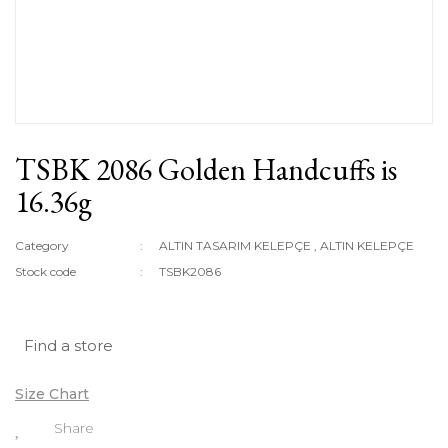
TSBK 2086 Golden Handcuffs is
16.36g
Category
ALTIN TASARIM KELEPÇE
,
ALTIN KELEPÇE
Stock code
TSBK2086
Find a store
Size Chart
Share