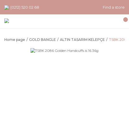
(0212) 520 02 68
Find a store
Home page
GOLD BANGLE
ALTIN TASARIM KELEPÇE
TSBK 2086 