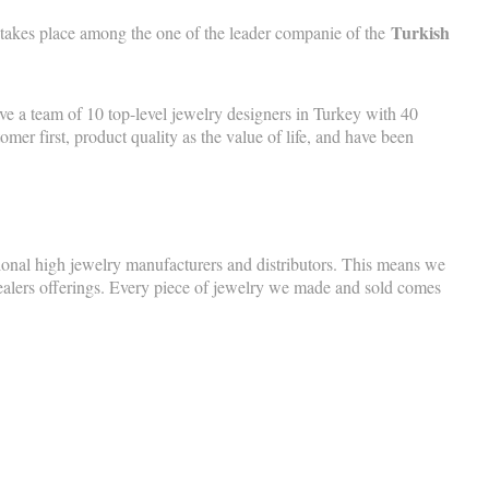
Turkish
 takes place among the one of the leader companie of the
 a team of 10 top-level jewelry designers in Turkey with 40
r first, product quality as the value of life, and have been
tional high jewelry manufacturers and distributors. This means we
dealers offerings. Every piece of jewelry we made and sold comes