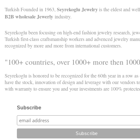
Seyrekoglu Jewelry
Turkish Founded in 1963,
is the eldest and w
B2B wholesale Jewerly
industry.
Seyrekoglu been focusing on high-end fashion jewelry research, jew
Turkish first-class craftsmanship workers and advenced jewelry manuf
recognized by more and more from international customers.
"100+ countries, over 1000+ more then 100
Seyrekoglu is honored to be recognized for the 60th year in a row as
have the stock, innovation of design and leverage with our vendors t
with warranty to ensure you and your investments are 100% protecte
Subscribe