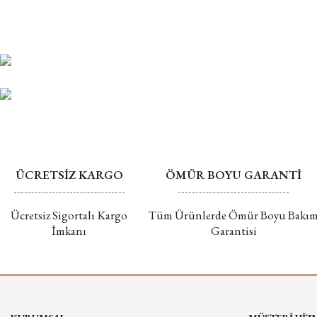
ÜCRETSİZ KARGO
ÖMÜR BOYU GARANTİ
Ücretsiz Sigortalı Kargo
Tüm Ürünlerde Ömür Boyu Bakı
İmkanı
Garantisi