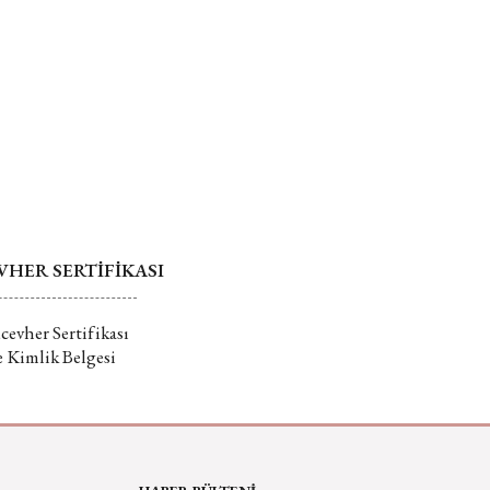
HER SERTİFİKASI
evher Sertifikası
e Kimlik Belgesi