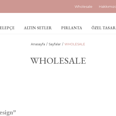
Wholesale
Hakkımız
ELEPÇE
ALTIN SETLER
PIRLANTA
ÖZEL TASAR
Anasayfa
Sayfalar
WHOLESALE
WHOLESALE
esign”