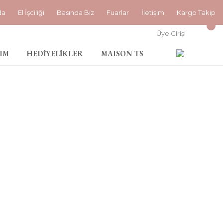
da
El İşciliği
Basında Biz
Fuarlar
İletişim
Kargo Takip
Üye Girişi
IM
HEDİYELİKLER
MAISON TS