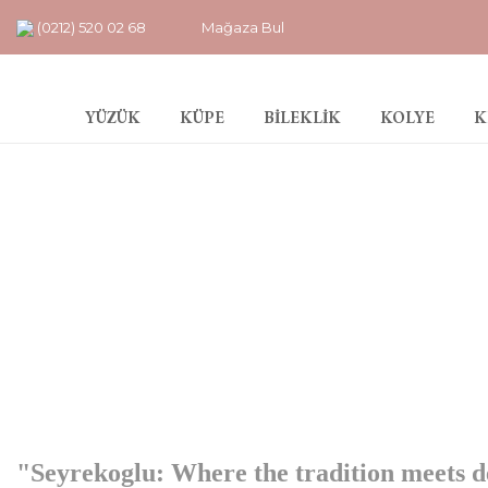
(0212) 520 02 68
Mağaza Bul
YÜZÜK
KÜPE
BİLEKLİK
KOLYE
K
"Seyrekoglu: Where the tradition meets d