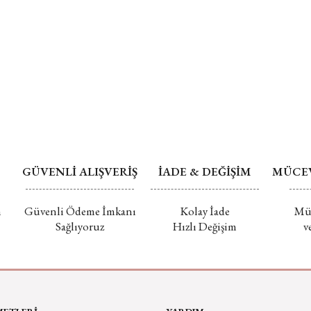
GÜVENLİ ALIŞVERİŞ
İADE & DEĞİŞİM
MÜCEV
m
Güvenli Ödeme İmkanı
Kolay İade
Müc
Sağlıyoruz
Hızlı Değişim
v