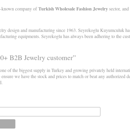
Turkish Wholesale Fashion Jewelry
ell-known company of
sector, and
elry design and manufacturing since 1963. Seyrekoglu Kuyumculuk have
acturing equipments. Seyrekoglu has always been adhering to the custome
00+ B2B Jewelry customer”
 one of the biggest supply in Turkey and growing privately held interna
o ensure we have the stock and prices to match or beat any authorized 
d.